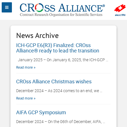
News Archive
ICH-GCP E6(R3) Finalized: CROss
Alliance® ready to lead the transition
January 2025 – On January 6, 2025, the ICH-GCP …
Read more
CROss Alliance Christmas wishes
December 2024 – As 2024 comes to an end, we …
Read more
AIFA GCP Symposium
December 2024 – On the 06th of December, AIFA, …