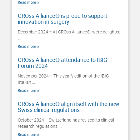
Read more
CROss Alliance® is proud to support
innovation in surgery
December 2024 – At CROss Alliance®, we’re delighted
…
Read more
CROss Alliance® attendance to IBIG
Forum 2024
November 2024 – This year’s edition of the IBIG
(Italian …
Read more
CROss Alliance® align itself with the new
Swiss clinical regulations
October 2024 – Switzerland has revised its clinical
research regulations, …
Read more