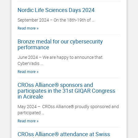
Nordic Life Sciences Days 2024
September 2024 – On the 18th-19th of …
Read more
Bronze medal for our cybersecurity
performance
June 2024 – We are happy to announce that
CyberVadis …
Read more
CROss Alliance® sponsors and
participates in the 31st GIQAR Congress
in Acireale
May 2024 – CROss Alliance® proudly sponsored and
participated …
Read more
CROss Alliance® attendance at Swiss