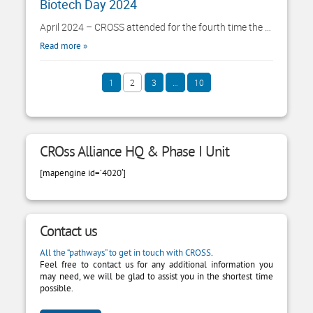
Biotech Day 2024
April 2024 – CROSS attended for the fourth time the …
Read more
PAGE
1
2
3
…
10
PAGE
PAGE
PAGE
Paginazione degli articoli
CROss Alliance HQ & Phase I Unit
[mapengine id=’4020′]
Contact us
All the “pathways” to get in touch with CROSS
.
Feel free to contact us for any additional information you
may need, we will be glad to assist you in the shortest time
possible.