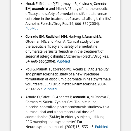
Horak F, Stübner P, Zieglmayer R, Kavina A,
Corrado
EM
,
Assandri A
and Mion A. “Study of the therapeutic
efficacy and safety of emedastine difumarate versus
cetirizine in the treatment of seasonal allergic rhinitis”.
Arzneim.-Forsch./Drug Res. 54, 666-672(2004).
PubMed
Corrado EM
,
Radicioni MM
, Hartwig J,
Assandri A
,
Oldeman HG, and Mion A. “Clinical study of the
therapeutic efficacy and safety of emedastine
difumarate versus terfenadine in the treatment of
seasonal allergic rhinitis”. Arzneim.-Forsch./Drug Res.
54, 660-665(2004).
PubMed
Poli G, Mariotti F,
Corrado ME
, Acerbi D. “A tolerability
and pharmacokinetic study of a new injectable
formulation of disodium clodronate in healthy female
volunteers”. Eur J Drug Metab Pharmacokinet. 2004,
29,145-52.
PubMed
Arnold O, Saletu B, Anderer P,
Assandri A
, di Padova C,
Corrado M, Saletu-Zyhlarz GM. “Double-blind,
placebo-controlled pharmacodynamic studies with a
nutraceutical and a pharmaceutical dose of
ademetionine (SAMe) in elderly subjects, utilizing
EEG mapping and psychometry”. Eur
Neuropsychopharmacol. (2005)15, :533-43.
PubMed