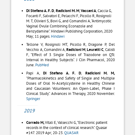
Di Stefano A. F. D
,
Radicioni M. M
,
Vaccani A
,
Caccia G,
Focanti F,
Salvatori E,
Pelacchi F,
Picollo R,
Rosignoli
M. T,
Olivieri S,
Bovi G, and
Comandini A, “
Antimycotic
Vaginal Ovule Combining Econazole and
Benzydamine”. Hindawi Publishing Corporation, 2020
May; 11 pages.
Hindawi
Tellone V, Rosignoli MT, Picollo R, Dragone P, Del
Vecchio A, Comandini A,
Radicioni M
,
Leuratti C
, Calisti
F, “Effect of 3 Single Doses of Trazodone on QTc
Interval in Healthy Subjects”. J Clin Pharmacol, 2020
June.
PubMed
Papi A,
Di Stefano A. F. D
,
Radicioni M. M,
“Pharmacokinetics and Safety of Single and Multiple
Doses of Oral N-Acetylcysteine in Healthy Chinese
and Caucasian Volunteers: An Open-Label, Phase I
Clinical Study”. Advances in Therapy, 2020 November.
Springer
2019
Corrado M,
Vitali E, Valsecchi G, “Electronic patient
records in the context of clinical research”. Quasar
#147. 2019 Apr; 20-23.
QUASAR