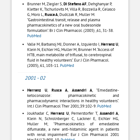
Brunner M, Ziegler S,
Di Stefano AF
, Dehghanyar P,
Kletter K, Tschurlovits M, Villa R, Bozzella R, Celasco
G, Moro L,
Rusca A
, Dudczak R, Muller M.
“Gastrointestinal transit, release and plasma
pharmacokinetics of a new oral budesonide
formulation”. Br J Clin Pharmacol. (2005) ,61, 31-38.
PubMed
Valle M, Barbanoj MJ, Donner A, Izquierdo I,
Herranz U
,
Klein N, Eichler HG, Muller M, Brunner M. “Access of
HTB, main metabolite of triflusal, to cerebrospinal
fluid in healthy volunteers”. Eur J Clin Pharmacol.
(2005), 61, 103-11.
PubMed
2001 - 02
Herranz U
,
Rusca A
,
Assandri A
, “Emedastine-
ketoconazole: pharmacokinetic and
pharmacodynamic interactions in healthy volunteers”.
Int J Clin Pharmacol Ther 2001;39:102-9.
PubMed
Joukhadar C,
Herranz U
, Pernerstorfer T,
Assandri A
,
Klein N, Schrolnberger C, Lackner E, Eichler HG,
Muller M; “Pharmacokinetics of emedastine
difumarate, a new anti-histaminic agent in patients
with renal impairment”. Eur J Clin Pharmacol 2001
Mar;56(12):905-10.
PubMed