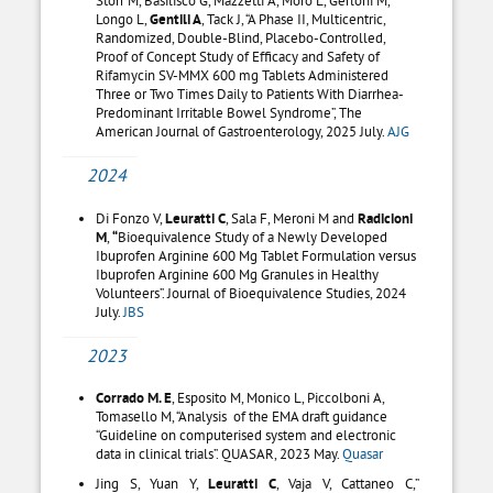
Longo L,
Gentili A
, Tack J, “A Phase II, Multicentric,
Randomized, Double-Blind, Placebo-Controlled,
Proof of Concept Study of Efficacy and Safety of
Rifamycin SV-MMX 600 mg Tablets Administered
Three or Two Times Daily to Patients With Diarrhea-
Predominant Irritable Bowel Syndrome”, The
American Journal of Gastroenterology, 2025 July.
AJG
2024
Di Fonzo V,
Leuratti C
, Sala F, Meroni M and
Radicioni
M
,
“
Bioequivalence Study of a Newly Developed
Ibuprofen Arginine 600 Mg Tablet Formulation versus
Ibuprofen Arginine 600 Mg Granules in Healthy
Volunteers”. Journal of Bioequivalence Studies, 2024
July.
JBS
2023
Corrado M. E
, Esposito M, Monico L, Piccolboni A,
Tomasello M, “Analysis of the EMA draft guidance
“Guideline on computerised system and electronic
data in clinical trials”. QUASAR, 2023 May.
Quasar
Jing S, Yuan Y,
Leuratti C
, Vaja V, Cattaneo C,”