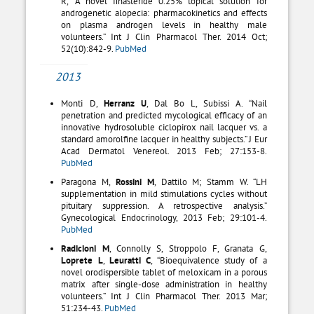
R, “A novel finasteride 0.25% topical solution for
androgenetic alopecia: pharmacokinetics and effects
on plasma androgen levels in healthy male
volunteers.” Int J Clin Pharmacol Ther. 2014 Oct;
52(10):842-9.
PubMed
2013
Monti D,
Herranz U
, Dal Bo L, Subissi A. “Nail
penetration and predicted mycological efficacy of an
innovative hydrosoluble ciclopirox nail lacquer vs. a
standard amorolfine lacquer in healthy subjects.” J Eur
Acad Dermatol Venereol. 2013 Feb; 27:153-8.
PubMed
Paragona M,
Rossini M
, Dattilo M; Stamm W. “LH
supplementation in mild stimulations cycles without
pituitary suppression. A retrospective analysis.”
Gynecological Endocrinology, 2013 Feb; 29:101-4.
PubMed
Radicioni M
, Connolly S, Stroppolo F, Granata G,
Loprete L
,
Leuratti C
, “Bioequivalence study of a
novel orodispersible tablet of meloxicam in a porous
matrix after single-dose administration in healthy
volunteers.” Int J Clin Pharmacol Ther. 2013 Mar;
51:234-43.
PubMed