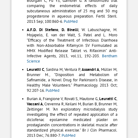
Bourgain C, Fu YS, Garhöfer G. A randomized trial
comparing the endometrial effects of daily
subcutaneous administration of 25 mg and 50 mg
progesterone in aqueous preparation. Fertil Steril.
2013 Sep; 100:860-6.
PubMed
A.F.D. Di Stefano
,
D. Binelli
, W. Labuschagne, M.
Mojapelo, E. van der Walt, S. Patel and L. Moro
“Efficacy of the Treatment of Infectious Diarrhoea
with Non-Absorbable Rifamycin SV Formulated as
MMX Modified Release Tablet vs. Rifaximin” Anti-
Infective Agents, 2013, vol.11, 192-203.
Bentham
Science
Leuratti C
, Sardina M, Ventura P,
Assandri A
, Müller M,
Brunner M., “Disposition and Metabolism of
Safinamide, a Novel Drug for Parkinson’s Disease, in
Healthy Male Volunteers.” Pharmacology. 2013 Oct;
92:207-16.
PubMed
Burian A, Frangione V, Rovati S, Mautone G,
Leuratti C
,
Vaccani A
, Crevenna R, Keilani M, Burian B, Brunner M,
Zeitlinger M. “An exploratory microdialysis study
investigating the effect of repeated application of a
diclofenac epolamine medicated plaster on
prostaglandin concentrations in skeletal muscle after
standardized physical exercise.” Br J Clin Pharmacol.
2013 Dec; 76:880-7.
PubMed