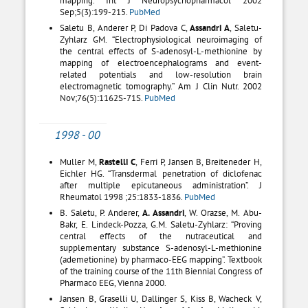
Sep;5(3):199-215.
PubMed
Saletu B, Anderer P, Di Padova C,
Assandri A
, Saletu-
Zyhlarz GM. “Electrophysiological neuroimaging of
the central effects of S-adenosyl-L-methionine by
mapping of electroencephalograms and event-
related potentials and low-resolution brain
electromagnetic tomography.” Am J Clin Nutr. 2002
Nov;76(5):1162S-71S.
PubMed
1998 - 00
Muller M,
Rastelli C
, Ferri P, Jansen B, Breiteneder H,
Eichler HG. “Transdermal penetration of diclofenac
after multiple epicutaneous administration”. J
Rheumatol 1998 ;25:1833-1836.
PubMed
B. Saletu, P. Anderer,
A. Assandri
, W. Orazse, M. Abu-
Bakr, E. Lindeck-Pozza, G.M. Saletu-Zyhlarz: “Proving
central effects of the nutraceutical and
supplementary substance S-adenosyl-L-methionine
(ademetionine) by pharmaco-EEG mapping”. Textbook
of the training course of the 11th Biennial Congress of
Pharmaco EEG, Vienna 2000.
Jansen B, Graselli U, Dallinger S, Kiss B, Wacheck V,