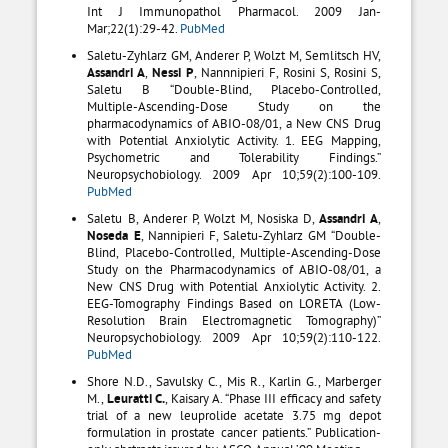
Int J Immunopathol Pharmacol. 2009 Jan-
Mar;22(1):29-42.
PubMed
Saletu-Zyhlarz GM, Anderer P, Wolzt M, Semlitsch HV,
Assandri A
,
Nessi P
, Nannnipieri F, Rosini S, Rosini S,
Saletu B “Double-Blind, Placebo-Controlled,
Multiple-Ascending-Dose Study on the
pharmacodynamics of ABIO-08/01, a New CNS Drug
with Potential Anxiolytic Activity. 1. EEG Mapping,
Psychometric and Tolerability Findings.”
Neuropsychobiology. 2009 Apr 10;59(2):100-109.
PubMed
Saletu B, Anderer P, Wolzt M, Nosiska D,
Assandri A
,
Noseda E
, Nannipieri F, Saletu-Zyhlarz GM “Double-
Blind, Placebo-Controlled, Multiple-Ascending-Dose
Study on the Pharmacodynamics of ABIO-08/01, a
New CNS Drug with Potential Anxiolytic Activity. 2.
EEG-Tomography Findings Based on LORETA (Low-
Resolution Brain Electromagnetic Tomography)”
Neuropsychobiology. 2009 Apr 10;59(2):110-122.
PubMed
Shore N.D., Savulsky C., Mis R., Karlin G., Marberger
M.,
Leuratti C.
, Kaisary A. “Phase III efficacy and safety
trial of a new leuprolide acetate 3.75 mg depot
formulation in prostate cancer patients.” Publication-