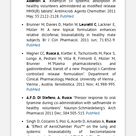
Assandri A
. “Rifamycin SV systemic absorption in
healthy volunteers administered as modified release
MMX(R) tablets”. Antimicrob Agents Chemother. 2011
May; 55:2122-2128.
PubMed
Brunner M, Davies D, Martin W,
Leuratti C
, Lackner E,
Müller M. A new topical formulation enhances
relative diclofenac bioavailability in healthy male
subjects. Br J Clin Pharmacol. 2011 Jun; 71:852-9.
PubMed
Wagner CC,
Rusca A
, Kletter K, Tschurlovits M, Pace S,
Longo A, Pedrani M, Villa R, Frimonti E, Müller M,
Brunner M.”Plasma pharmacokinetics and
gastrointestinal transit of a new Propionyl-l-Carnitine
controlled release formulation”. Department of
Clinical Pharmacology, Medical University of Vienna ,
Vienna , Austria. Xenobiotica. 2011 Nov; 41:988-995.
PubMed
A.F.D. Di Stefano
,
A. Rusca
. “Pressor response to oral
tyramine during co-administration with salfinamide in
healthy volunteers” Naunyn-Schmiedeberg’s Arch
Pharmacol 2011 Dec; 384:505-515.
PubMed
Singh D, Collarini S, Poli G, Acerbi D, Amadasi A,
Rusca
A
. “Effect of AeroChamber Plus™ on the lung and
systemic bioavailability of beclometasone