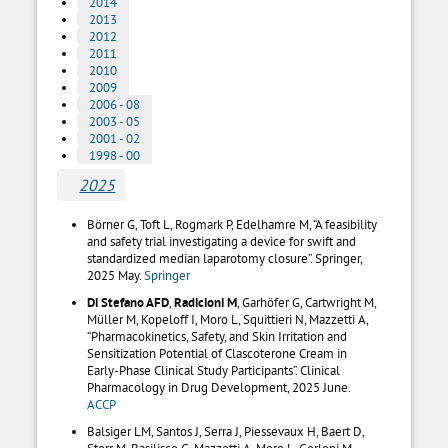
2014
2013
2012
2011
2010
2009
2006 - 08
2003 - 05
2001 - 02
1998 - 00
2025
Börner G, Toft L, Rogmark P, Edelhamre M, “A feasibility
and safety trial investigating a device for swift and
standardized median laparotomy closure”. Springer,
2025 May.
Springer
Di Stefano AFD
,
Radicioni M
, Garhöfer G, Cartwright M,
Müller M, Kopeloff I, Moro L, Squittieri N, Mazzetti A,
“Pharmacokinetics, Safety, and Skin Irritation and
Sensitization Potential of Clascoterone Cream in
Early-Phase Clinical Study Participants”. Clinical
Pharmacology in Drug Development, 2025 June.
ACCP
Balsiger LM, Santos J, Serra J, Piessevaux H, Baert D,
Storr M, Basilisco G, Mazzetti A, Moro L, Gerloni M,