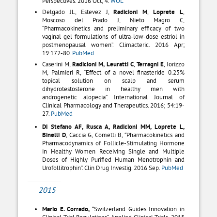
Perspectives. 2016 Oct; 4.
WOL
Delgado JL, Estevez J,
Radicioni M
,
Loprete L
,
Moscoso del Prado J, Nieto Magro C,
“Pharmacokinetics and preliminary efficacy of two
vaginal gel formulations of ultra-low-dose estriol in
postmenopausal women”. Climacteric. 2016 Apr;
19:172-80.
PubMed
Caserini M,
Radicioni M, Leuratti C
,
Terragni E
, Iorizzo
M, Palmieri R, “Effect of a novel finasteride 0.25%
topical solution on scalp and serum
dihydrotestosterone in healthy men with
androgenetic alopecia”. International Journal of
Clinical Pharmacology and Therapeutics. 2016; 54:19-
27.
PubMed
Di Stefano AF, Rusca A, Radicioni MM, Loprete L,
Binelli D
, Caccia G, Cometti B, “Pharmacokinetics and
Pharmacodynamics of Follicle-Stimulating Hormone
in Healthy Women Receiving Single and Multiple
Doses of Highly Purified Human Menotrophin and
Urofollitrophin”. Clin Drug Investig. 2016 Sep.
PubMed
2015
Mario E. Corrado,
“Switzerland Guides Innovation in
Clinical Trial Regulations”. Applied Clinical Trials. 2015