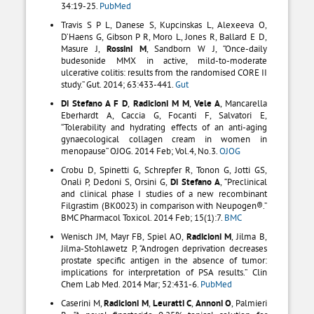
34:19-25.
PubMed
Travis S P L, Danese S, Kupcinskas L, Alexeeva O,
D’Haens G, Gibson P R, Moro L, Jones R, Ballard E D,
Masure J,
Rossini M
, Sandborn W J, “Once-daily
budesonide MMX in active, mild-to-moderate
ulcerative colitis: results from the randomised CORE II
study.” Gut. 2014; 63:433-441.
Gut
Di Stefano A F D
,
Radicioni M M
,
Vele A
, Mancarella
Eberhardt A, Caccia G, Focanti F, Salvatori E,
“Tolerability and hydrating effects of an anti-aging
gynaecological collagen cream in women in
menopause” OJOG. 2014 Feb; Vol.4, No.3.
OJOG
Crobu D, Spinetti G, Schrepfer R, Tonon G, Jotti GS,
Onali P, Dedoni S, Orsini G,
Di Stefano A
, “Preclinical
and clinical phase I studies of a new recombinant
Filgrastim (BK0023) in comparison with Neupogen®.”
BMC Pharmacol Toxicol. 2014 Feb; 15(1):7.
BMC
Wenisch JM, Mayr FB, Spiel AO,
Radicioni M
, Jilma B,
Jilma-Stohlawetz P, “Androgen deprivation decreases
prostate specific antigen in the absence of tumor:
implications for interpretation of PSA results.” Clin
Chem Lab Med. 2014 Mar; 52:431-6.
PubMed
Caserini M,
Radicioni M
,
Leuratti C
,
Annoni O
, Palmieri