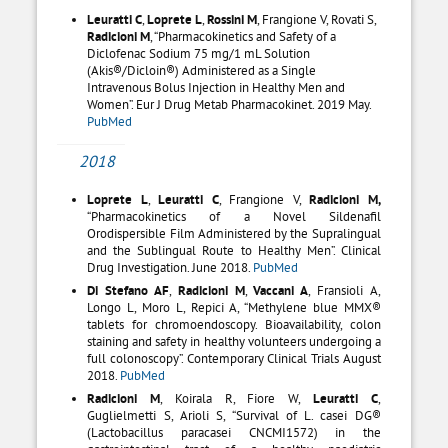
Leuratti C
,
Loprete L
,
Rossini M
, Frangione V, Rovati S,
Radicioni M
, “Pharmacokinetics and Safety of a
Diclofenac Sodium 75 mg/1 mL Solution
(Akis®/Dicloin®) Administered as a Single
Intravenous Bolus Injection in Healthy Men and
Women”. Eur J Drug Metab Pharmacokinet. 2019 May.
PubMed
2018
Loprete L
,
Leuratti C
, Frangione V,
Radicioni M,
“Pharmacokinetics of a Novel Sildenafil
Orodispersible Film Administered by the Supralingual
and the Sublingual Route to Healthy Men”. Clinical
Drug Investigation. June 2018.
PubMed
Di Stefano
AF
,
Radicioni
M
,
Vaccani
A
, Fransioli A,
Longo L, Moro L, Repici A, “Methylene blue MMX®
tablets for chromoendoscopy. Bioavailability, colon
staining and safety in healthy volunteers undergoing a
full colonoscopy”. Contemporary Clinical Trials August
2018.
PubMed
Radicioni M
, Koirala R, Fiore W,
Leuratti C
,
Guglielmetti S, Arioli S, “Survival of L. casei DG®
(Lactobacillus paracasei CNCMI1572) in the