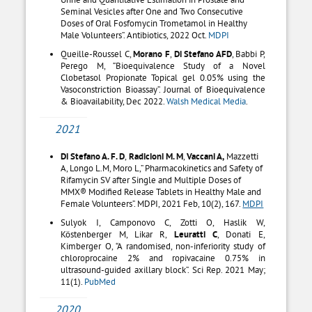
Seminal Vesicles after One and Two Consecutive
Doses of Oral Fosfomycin Trometamol in Healthy
Male Volunteers”. Antibiotics, 2022 Oct.
MDPI
Queille-Roussel C,
Morano F
,
Di Stefano AFD
, Babbi P,
Perego M, “Bioequivalence Study of a Novel
Clobetasol Propionate Topical gel 0.05% using the
Vasoconstriction Bioassay”. Journal of Bioequivalence
& Bioavailability, Dec 2022.
Walsh Medical Media
.
2021
Di Stefano A. F. D
,
Radicioni M. M
,
Vaccani A,
Mazzetti
A, Longo L.M, Moro L,” Pharmacokinetics and Safety of
Rifamycin SV after Single and Multiple Doses of
MMX® Modified Release Tablets in Healthy Male and
Female Volunteers”. MDPI, 2021 Feb, 10(2), 167.
MDPI
Sulyok I, Camponovo C, Zotti O, Haslik W,
Köstenberger M, Likar R,
Leuratti C
, Donati E,
Kimberger O, “A randomised, non-inferiority study of
chloroprocaine 2% and ropivacaine 0.75% in
ultrasound-guided axillary block”. Sci Rep. 2021 May;
11(1).
PubMed
2020