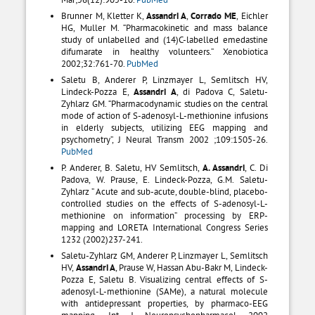
Brunner M, Kletter K,
Assandri A
,
Corrado ME
, Eichler
HG, Muller M. “Pharmacokinetic and mass balance
study of unlabelled and (14)C-labelled emedastine
difumarate in healthy volunteers.” Xenobiotica
2002;32:761-70.
PubMed
Saletu B, Anderer P, Linzmayer L, Semlitsch HV,
Lindeck-Pozza E,
Assandri A
, di Padova C, Saletu-
Zyhlarz GM. “Pharmacodynamic studies on the central
mode of action of S-adenosyl-L-methionine infusions
in elderly subjects, utilizing EEG mapping and
psychometry”, J Neural Transm 2002 ;109:1505-26.
PubMed
P. Anderer, B. Saletu, HV Semlitsch,
A. Assandri
, C. Di
Padova, W. Prause, E. Lindeck-Pozza, G.M. Saletu-
Zyhlarz ” Acute and sub-acute, double-blind, placebo-
controlled studies on the effects of S-adenosyl-L-
methionine on information” processing by ERP-
mapping and LORETA International Congress Series
1232 (2002)237-241.
Saletu-Zyhlarz GM, Anderer P, Linzmayer L, Semlitsch
HV,
Assandri A
, Prause W, Hassan Abu-Bakr M, Lindeck-
Pozza E, Saletu B. Visualizing central effects of S-
adenosyl-L-methionine (SAMe), a natural molecule
with antidepressant properties, by pharmaco-EEG
mapping. Int J Neuropsychopharmacol 2002