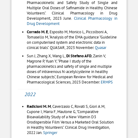
Pharmacokinetic and Safety Study of Single and
Multiple Oral Doses of Safinamide in Healthy Chinese
Volunteers”. Clinical Pharmacology in Drug
Development, 2023 June.
Clinical Pharmacology in
Drug Development
Corrado M. E
, Esposito M, Monico L, Piccolboni A,
Tomasello M, “Analysis of the EMA guidance “Guideline
on computerised system and electronic data in
clinical trials”. QUASAR, 2023 November.
Quasar
Sun J, Zhang X, Wang L,
D
i
Stefano AFD
, Zanin V,
Magrone P, Yuan Y, “Phase I study of the
pharmacokinetics and safety of single and multiple
doses of intravenous N-acetylcysteine in healthy
Chinese subjects”, European Review for Medical and
Pharmacological Sciences, 2023 December.
ERMPS
2022
Radicioni M. M
, Caverzasio C, Rovati S, Giori A.M,
Cupone I, Marra F, Mautone G, “Comparative
Bioavailability Study of a New Vitamin D3
Orodispersible Film Versus a Marketed Oral Solution
in Healthy Volunteers”. Clinical Drug Investigation,
2022 Jan.
Springer