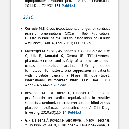
dipropionate/formoterol pMDI.” Br J Clin Pharmacol.
2011 Dec; 72:932-939.
PubMed
2010
Corrado M.E.
Great Expectations: changes for contract
research organisations (CROs) in Italy Publication.
Quasar, Journal of the British Association of Quality
Assurance, BARQA, April 2010; 111: 24-26.
Marberger M, Kaisary AV, Shore ND, Karlin GS, Savulsky
C, Mis R,
Leuratti C
, Germa JR. “Effectiveness,
pharmacokinetics, and safety of a new sustained-
release leuprolide acetate 3.75-mg depot
formulation for testosterone suppression in patients
with prostate cancer: a Phase III, open-label,
international multicenter study.” Clin Ther. 2010
Apr;32(4):744-57.
PubMed
Rosignoli MT, Di Loreto G, Dionisio P. “Effects of
prulifloxacin on cardiac repolarization in healthy
subjects: a randomized, crossover, double-blind versus
placebo, moxifloxacin-controlled study”. Clin Drug
Investing. 2010;30(1):5-14.
PubMed
G.R. D’Haens, Á. Kovács, P. Vergauwe, F. Nagy, T. Molnár,
Y. Bouhnik, W. Weiss, H. Brunner, A. Lavergne-Slove,
D.