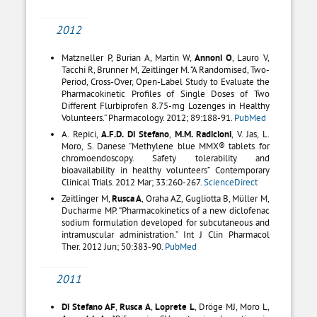
2012
Matzneller P, Burian A, Martin W,
Annoni O
, Lauro V,
Tacchi R, Brunner M, Zeitlinger M. “A Randomised, Two-
Period, Cross-Over, Open-Label Study to Evaluate the
Pharmacokinetic Profiles of Single Doses of Two
Different Flurbiprofen 8.75-mg Lozenges in Healthy
Volunteers.” Pharmacology. 2012; 89:188-91.
PubMed
A. Repici,
A.F.D. Di Stefano
,
M.M. Radicioni
, V. Jas, L.
Moro, S. Danese “Methylene blue MMX® tablets for
chromoendoscopy. Safety tolerability and
bioavailability in healthy volunteers” Contemporary
Clinical Trials. 2012 Mar; 33:260-267.
ScienceDirect
Zeitlinger M,
Rusca A
, Oraha AZ, Gugliotta B, Müller M,
Ducharme MP. “Pharmacokinetics of a new diclofenac
sodium formulation developed for subcutaneous and
intramuscular administration.” Int J Clin Pharmacol
Ther. 2012 Jun; 50:383-90.
PubMed
2011
Di Stefano AF
,
Rusca A
,
Loprete L
, Dröge MJ, Moro L,