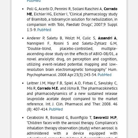
PubMed
Poli G, Acerbi D, Pennini R, Soliani Raschini A,
Corrado
ME
, Eichler HG, Eichler I, “Clinical pharmacology study
of Bramitob, a tobramycin solution for nebulization, in
comparison with Tobi, Paediatr Drugs”, 2007;9 Suppl
1:3-9.
PubMed
Anderer P, Saletu B, Wolzt M, Culic S,
Assandri A
,
Nannipieri F, Rosini S and Saletu-Zyhlarz G.M,
“Double-blind, placebo-controlled, multiple-
ascending-dose study on the effects of ABIO-08/01, a
novel anxiolytic drug, on perception and cognition,
utilizing event-related potential mapping and low-
resolution brain electromagnetic tomography” Hum.
Psychopharmacol. 2008 Apr.23(3):243-54.
PubMed
Leitner J.M, Mayr F.B, Spiel A.O, Firbas C, Savulsky C,
Mis R,
Corrado M.E.
and Jilma B, The pharmacokinetics
and pharmacodynamics of a new sustained release
leuprolide acetate depot compared to the market
reference. Int. J. Clin. Pharmacol and Ther. 2008. 46
(8): 407-414.
PubMed
Cerabolini R, Boissard G, Buonfiglio T,
Savorelli M.P
,
“Children faces with the aerosol therapy. Compliance’s
inhalation therapy observation (study) when aerosol is
administered with a device equipped with