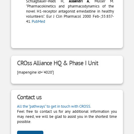
Schlagbauer-Wadl H,
Assandri A
, Muller M.
“Pharmacokinetics and pharmacodynamics of the
novel H1-receptor antagonist emedastine in healthy
volunteers”. Eur J Clin Pharmacol 2000 Feb-;55:837-
41.
PubMed
CROss Alliance HQ & Phase I Unit
[mapengine id=’4020′]
Contact us
All the “pathways” to get in touch with CROSS
.
Feel free to contact us for any additional information you
may need, we will be glad to assist you in the shortest time
possible.