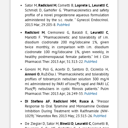
Sator M,
Radicioni M
, Cometti B,
Loprete L
,
Leuratti C
,
Schmidl D, Garhöfer G. “Pharmacokinetics and safety
profile of a novel progesterone aqueous formulation
administered by the s.c. route. ” Gynecol Endocrinol.
2013 Mar; 29:205-8.
PubMed
Radicioni M
, Cremonesi G, Baraldi E,
Leuratti C
,
Mariotti F. “Pharmacokinetic and tolerability of i.m.
disodium clodronate 200 mg/lidocaine 1%, given
twice monthly, in comparison with i.m. disodium
clodronate 100 mg/lidocaine 1%, given weekly, in
healthy postmenopausal female patients.” Int J Clin
Pharmacol Ther. 2013 Apr; 51:313-22.
PubMed
Govoni M, Poli G, Acerbi D, Santoro D, Cicirello H,
Annoni O
, Ružička J. “Pharmacokinetic and tolerability
profiles of tobramycin nebuliser solution 300 mg/4
ml administered by PARI eFlow(®) rapid and PARI LC
Plus(®) nebulisers in cystic fibrosis patients.” Pulm
Pharmacol Ther. 2013 Apr; 26:249-55.
PubMed
Di Stefano AF
,
Radicioni MM
,
Rusca A
. “Pressor
Response to Oral Tyramine and Monoamine Oxidase
Inhibition During Treatment with Ralfinamide (NW-
1029).” Neurotox Res. 2013 May; 23:315-26.
PubMed
De Ziegler D, Sator M,
Binelli D
,
Leuratti C
, Cometti B,