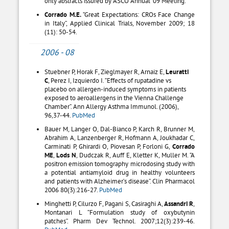
only abstracts issured by ASCO Annual ’09 Meeting.
Corrado M.E.
“Great Expectations: CROs Face Change
in Italy”, Applied Clinical Trials, November 2009; 18
(11): 50-54.
2006 - 08
Stuebner P, Horak F, Zieglmayer R, Arnaiz E,
Leuratti
C
, Perez I, Izquierdo I. “Effects of rupatadine vs
placebo on allergen-induced symptoms in patients
exposed to aeroallergens in the Vienna Challenge
Chamber”. Ann Allergy Asthma Immunol. (2006),
96,37-44.
PubMed
Bauer M, Langer O, Dal-Bianco P, Karch R, Brunner M,
Abrahim A, Lanzenberger R, Hofmann A, Joukhadar C,
Carminati P, Ghirardi O, Piovesan P, Forloni G,
Corrado
ME
,
Lods N
, Dudczak R, Auff E, Kletter K, Muller M. “A
positron emission tomography microdosing study with
a potential antiamyloid drug in healthy volunteers
and patients with Alzheimer’s disease”. Clin Pharmacol
2006 80(3):216-27.
PubMed
Minghetti P, Cilurzo F, Pagani S, Casiraghi A,
Assandri R
,
Montanari L “Formulation study of oxybutynin
patches”. Pharm Dev Technol. 2007;12(3):239-46.