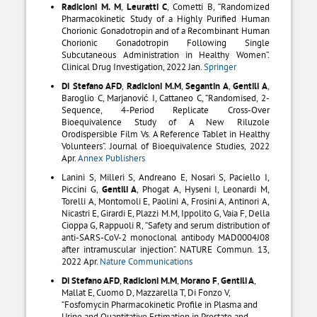
Radicioni M. M
,
Leuratti C
, Cometti B, “Randomized
Pharmacokinetic Study of a Highly Purified Human
Chorionic Gonadotropin and of a Recombinant Human
Chorionic Gonadotropin Following Single
Subcutaneous Administration in Healthy Women”.
Clinical Drug Investigation, 2022 Jan.
Springer
Di Stefano AFD
,
Radicioni M.M
,
Segantin A
,
Gentili A
,
Baroglio C, Marjanović I, Cattaneo C, “Randomised, 2-
Sequence, 4-Period Replicate Cross-Over
Bioequivalence Study of A New Riluzole
Orodispersible Film Vs. A Reference Tablet in Healthy
Volunteers”. Journal of Bioequivalence Studies, 2022
Apr.
Annex Publishers
Lanini S, Milleri S, Andreano E, Nosari S, Paciello I,
Piccini G,
Gentili A
, Phogat A, Hyseni I, Leonardi M,
Torelli A, Montomoli E, Paolini A, Frosini A, Antinori A,
Nicastri E, Girardi E, Plazzi M.M, Ippolito G, Vaia F, Della
Cioppa G, Rappuoli R, “Safety and serum distribution of
anti-SARS-CoV-2 monoclonal antibody MAD0004J08
after intramuscular injection”. NATURE Commun. 13,
2022 Apr.
Nature Communications
Di Stefano AFD
,
Radicioni M.M
,
Morano F
,
Gentili A
,
Mallat E, Cuomo D, Mazzarella T, Di Fonzo V,
“Fosfomycin Pharmacokinetic Profile in Plasma and
Urine and Quantitative Estimation in Prostate and