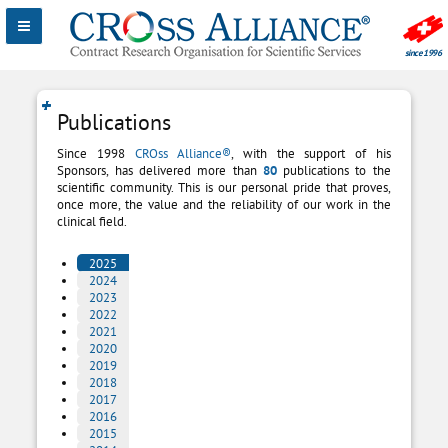
Publications
Since 1998
CROss Alliance®
, with the support of his
Sponsors, has delivered more than
8
0
publications to the
scientific community. This is our personal pride that proves,
once more, the value and the reliability of our work in the
clinical field.
2025
2024
2023
2022
2021
2020
2019
2018
2017
2016
2015