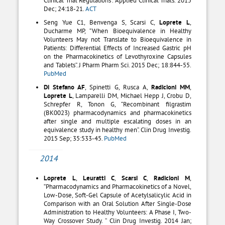
Dec; 24:18-21.
ACT
Seng Yue C1, Benvenga S, Scarsi C,
Loprete L
,
Ducharme MP, “When Bioequivalence in Healthy
Volunteers May not Translate to Bioequivalence in
Patients: Differential Effects of Increased Gastric pH
on the Pharmacokinetics of Levothyroxine Capsules
and Tablets”. J Pharm Pharm Sci. 2015 Dec; 18:844-55.
PubMed
Di Stefano AF
, Spinetti G, Rusca A,
Radicioni MM
,
Loprete L
, Lamparelli DM, Michael Hepp J, Crobu D,
Schrepfer R, Tonon G, “Recombinant filgrastim
(BK0023) pharmacodynamics and pharmacokinetics
after single and multiple escalating doses in an
equivalence study in healthy men”. Clin Drug Investig.
2015 Sep; 35:533-45.
PubMed
2014
Loprete L
,
Leuratti C
,
Scarsi C
,
Radicioni M
,
“Pharmacodynamics and Pharmacokinetics of a Novel,
Low-Dose, Soft-Gel Capsule of Acetylsalicylic Acid in
Comparison with an Oral Solution After Single-Dose
Administration to Healthy Volunteers: A Phase I, Two-
Way Crossover Study. ” Clin Drug Investig. 2014 Jan;