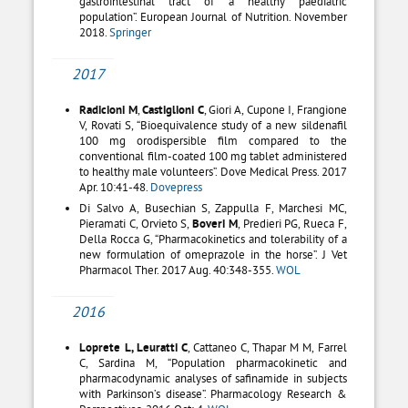
gastrointestinal tract of a healthy paediatric
population”. European Journal of Nutrition. November
2018.
Springer
2017
Radicioni M
,
Castiglioni C
, Giori A, Cupone I, Frangione
V, Rovati S, “Bioequivalence study of a new sildenafil
100 mg orodispersible film compared to the
conventional film-coated 100 mg tablet administered
to healthy male volunteers”. Dove Medical Press. 2017
Apr. 10:41-48.
Dovepress
Di Salvo A, Busechian S, Zappulla F, Marchesi MC,
Pieramati C, Orvieto S,
Boveri M
, Predieri PG, Rueca F,
Della Rocca G, “Pharmacokinetics and tolerability of a
new formulation of omeprazole in the horse”. J Vet
Pharmacol Ther. 2017 Aug. 40:348-355.
WOL
2016
Loprete L, Leuratti C
, Cattaneo C, Thapar M M, Farrel
C, Sardina M, “Population pharmacokinetic and
pharmacodynamic analyses of safinamide in subjects
with Parkinson’s disease”. Pharmacology Research &