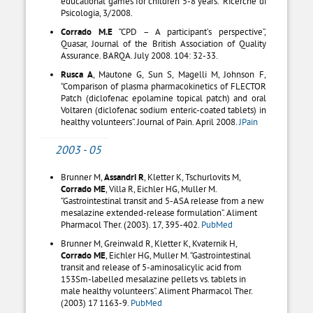
educational games for children 5-8 years.” Ricerche di
Psicologia, 3/2008.
Corrado M.E
“CPD – A participant’s perspective”,
Quasar, Journal of the British Association of Quality
Assurance. BARQA. July 2008. 104: 32-33.
Rusca A
, Mautone G, Sun S, Magelli M, Johnson F,
“Comparison of plasma pharmacokinetics of FLECTOR
Patch (diclofenac epolamine topical patch) and oral
Voltaren (diclofenac sodium enteric-coated tablets) in
healthy volunteers”. Journal of Pain. April 2008.
JPain
2003 - 05
Brunner M,
Assandri R
, Kletter K, Tschurlovits M,
Corrado ME
, Villa R, Eichler HG, Muller M.
“Gastrointestinal transit and 5-ASA release from a new
mesalazine extended-release formulation”. Aliment
Pharmacol Ther. (2003). 17, 395-402.
PubMed
Brunner M, Greinwald R, Kletter K, Kvaternik H,
Corrado ME
, Eichler HG, Muller M. “Gastrointestinal
transit and release of 5-aminosalicylic acid from
153Sm-labelled mesalazine pellets vs. tablets in
male healthy volunteers”. Aliment Pharmacol Ther.
(2003) 17 1163-9.
PubMed