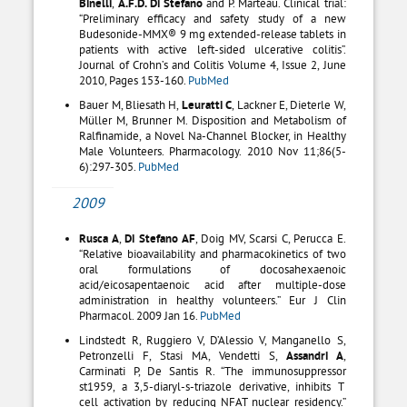
Binelli
,
A.F.D. Di Stefano
and P. Marteau. Clinical trial:
“Preliminary efficacy and safety study of a new
Budesonide-MMX® 9 mg extended-release tablets in
patients with active left-sided ulcerative colitis”.
Journal of Crohn’s and Colitis Volume 4, Issue 2, June
2010, Pages 153-160.
PubMed
Bauer M, Bliesath H,
Leuratti C
, Lackner E, Dieterle W,
Müller M, Brunner M. Disposition and Metabolism of
Ralfinamide, a Novel Na-Channel Blocker, in Healthy
Male Volunteers. Pharmacology. 2010 Nov 11;86(5-
6):297-305.
PubMed
2009
Rusca A
,
Di Stefano AF
, Doig MV, Scarsi C, Perucca E.
“Relative bioavailability and pharmacokinetics of two
oral formulations of docosahexaenoic
acid/eicosapentaenoic acid after multiple-dose
administration in healthy volunteers.” Eur J Clin
Pharmacol. 2009 Jan 16.
PubMed
Lindstedt R, Ruggiero V, D’Alessio V, Manganello S,
Petronzelli F, Stasi MA, Vendetti S,
Assandri A
,
Carminati P, De Santis R. “The immunosuppressor
st1959, a 3,5-diaryl-s-triazole derivative, inhibits T
cell activation by reducing NFAT nuclear residency.”