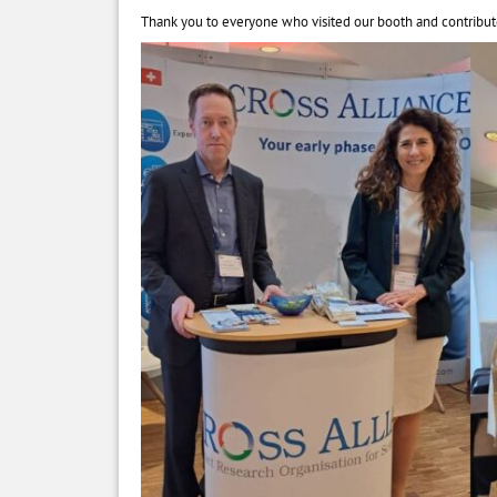
Thank you to everyone who visited our booth and contribut