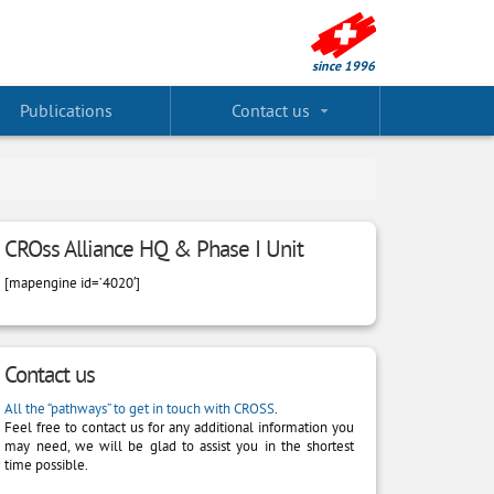
Publications
Contact us
CROss Alliance HQ & Phase I Unit
[mapengine id=’4020′]
Contact us
All the “pathways” to get in touch with CROSS
.
Feel free to contact us for any additional information you
may need, we will be glad to assist you in the shortest
time possible.