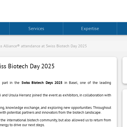
Services
Expertise
s Alliance® attendance at Swiss Biotech Day 2025
iss Biotech Day 2025
 part in the
Swiss Biotech Days 2025
in Basel, one of the leading
nd Ursula Herranz joined the event as exhibitors, in collaboration with
king, knowledge exchange, and exploring new opportunities. Throughout
ith potential partners and innovators from the biotech landscape.
in the international biotech community, but also allowed us to return from
nergy to drive our next steps.