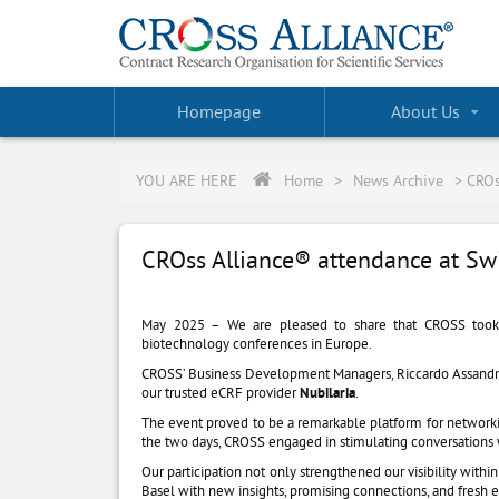
Homepage
About Us
YOU ARE HERE
Home
>
News Archive
>
CROs
CROss Alliance® attendance at Sw
May 2025 – We are pleased to share that CROSS took
biotechnology conferences in Europe.
CROSS’ Business Development Managers, Riccardo Assandri a
our trusted eCRF provider
Nubilaria
.
The event proved to be a remarkable platform for networ
the two days, CROSS engaged in stimulating conversations w
Our participation not only strengthened our visibility with
Basel with new insights, promising connections, and fresh e