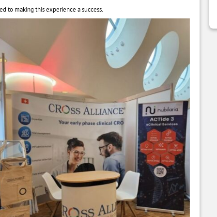
ed to making this experience a success.