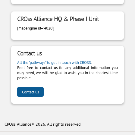
CROss Alliance HQ & Phase I Unit
[mapengine id=’4020′]
Contact us
All the “pathways” to get in touch with CROSS
.
Feel free to contact us for any additional information you
may need, we will be glad to assist you in the shortest time
possible.
Contact us
CROss Alliance® 2026. All rights reserved