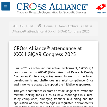
YOU ARE HERE
Home
>
News Archive
>
CROss
Alliance® attendance at XXXII GIQAR Congress 2025
CROss Alliance® attendance at
XXXII GIQAR Congress 2025
June 2025 – Continuing our active involvement, CROSS’ QA
team took part in GIQAR (Italian Group of Research Quality
Assurance) Conference, a key event focused on the latest
developments and challenges in clinical compliance. Once
again, we were pleased to support the initiative
as sponsors
.
This year’s conference explored a wide range of relevant and
forward-looking topics, such as new challenges in clinical
study compliance, emerging frontiers in auditing and the
application of new technologies in regulated environments.