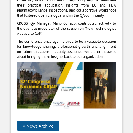
Other key sessions focused on regulatory requirements and
their practical application, insights from EU and FDA
pharmacovigilance inspections, and collaborative workshops
that fostered open dialogue within the QA community.
CROSS’ QA Manager, Mario Corrado, contributed actively to
the event as moderator of the session on “New Technologies
Applied to GxP.”
The conference once again proved to be a valuable occasion
for knowledge sharing, professional growth and alignment
on future directions in quality assurance, we are enthusiastic
about bringing these insights back to our organization.
News Archive