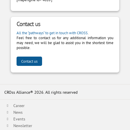
Contact us
All the “pathways” to get in touch with CROSS
.
Feel free to contact us for any additional information you
may need, we will be glad to assist you in the shortest time
possible.
Contact us
CROss Alliance® 2026. All rights reserved
Career
News
Events
Newsletter