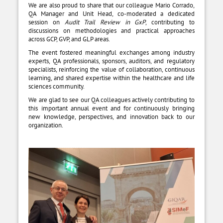
We are also proud to share that our colleague Mario Corrado,
QA Manager and Unit Head, co-moderated a dedicated
session on
Audit Trail Review in GxP
, contributing to
discussions on methodologies and practical approaches
across GCP, GVP, and GLP areas.
The event fostered meaningful exchanges among industry
experts, QA professionals, sponsors, auditors, and regulatory
specialists, reinforcing the value of collaboration, continuous
learning, and shared expertise within the healthcare and life
sciences community.
We are glad to see our QA colleagues actively contributing to
this important annual event and for continuously bringing
new knowledge, perspectives, and innovation back to our
organization.