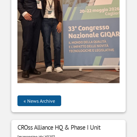
News Archive
CROss Alliance HQ & Phase I Unit
[mapengine id=’4020′]