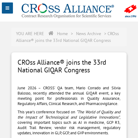
YOU ARE HERE
Home
>
News Archive
>
CROss
Alliance® joins the 33rd National GIQAR Congress
CROss Alliance® joins the 33rd
National GIQAR Congress
June 2026 – CROSS’ QA team, Mario Corrado and Silvia
Balosso, recently attended the annual GIQAR event, a key
meeting point for professionals in Quality Assurance,
Regulatory Affairs, Clinical Research, and Pharmacovigilance.
This year’s conference focused on
“The World of Quality and
the Impact of Technological and Legislative Innovations”
,
covering important topics such as AI in medicine, GCP R3,
Audit Trail Review, vendor risk management, regulatory
updates, innovation in GLP, GCP, and GVP environments.