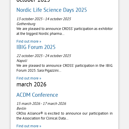
Nordic Life Science Days 2025
13 october 2025
-
14 october 2025
Gothenburg
We are pleased to announce CROSS’ participation as exhibitor
at the biggest Nordic pharma…
Find out more »
IBIG Forum 2025
22 october 2025
-
24 october 2025
Napoli
We are pleased to announce CROSS’ participation in the IBIG
Forum 2025. Sara Pigazzini…
Find out more »
march 2026
ACDM Conference
15 march 2026
-
17 march 2026
Berlin
CROss Alliance® is excited to announce our participation in
the Association for Clinical Data…
Find out more »