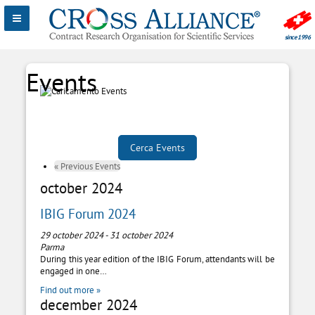
«
Previous Events
october 2024
IBIG Forum 2024
29 october 2024
-
31 october 2024
Parma
During this year edition of the IBIG Forum, attendants will be
engaged in one…
Find out more »
december 2024