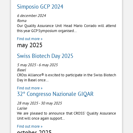
Simposio GCP 2024
6 december 2024
Roma
Our Quality Assurance Unit Head Mario Corrado will attend
this year GCP Symposium organised…
Find out more »
may 2025
Swiss Biotech Day 2025
5 may 2025
-
6 may 2025
Basel
CROss Alliance® is excited to participate in the Swiss Biotech
Day in Basel once…
Find out more »
32° Congresso Nazionale GIQAR
28 may 2025
-
30 may 2025
Lazise
We are pleased to announce that CROSS’ Quality Assurance
Unit will once again support…
Find out more »
october 2025