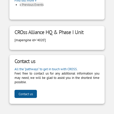
Find out more »
«
Previous Events
CROss Alliance HQ & Phase I Unit
[mapengine id=’4020′]
Contact us
All the “pathways” to get in touch with CROSS
.
Feel free to contact us for any additional information you
may need, we will be glad to assist you in the shortest time
possible.
Contact us