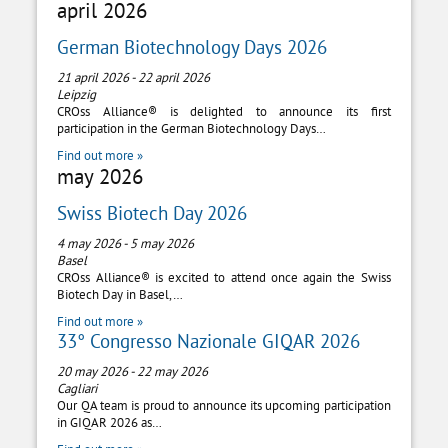
april 2026
German Biotechnology Days 2026
21 april 2026
-
22 april 2026
Leipzig
CROss Alliance® is delighted to announce its first
participation in the German Biotechnology Days…
Find out more »
may 2026
Swiss Biotech Day 2026
4 may 2026
-
5 may 2026
Basel
CROss Alliance® is excited to attend once again the Swiss
Biotech Day in Basel,…
Find out more »
33° Congresso Nazionale GIQAR 2026
20 may 2026
-
22 may 2026
Cagliari
Our QA team is proud to announce its upcoming participation
in GIQAR 2026 as…